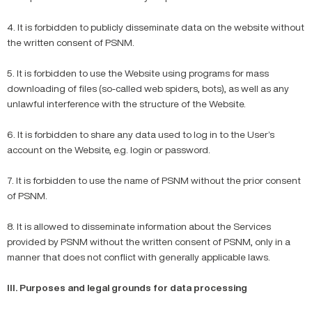
4. It is forbidden to publicly disseminate data on the website without
the written consent of PSNM.
5. It is forbidden to use the Website using programs for mass
downloading of files (so-called web spiders, bots), as well as any
unlawful interference with the structure of the Website.
6. It is forbidden to share any data used to log in to the User’s
account on the Website, e.g. login or password.
7. It is forbidden to use the name of PSNM without the prior consent
of PSNM.
8. It is allowed to disseminate information about the Services
provided by PSNM without the written consent of PSNM, only in a
manner that does not conflict with generally applicable laws.
III. Purposes and legal grounds for data processing