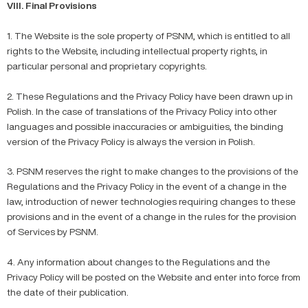
VIII. Final Provisions
1. The Website is the sole property of PSNM, which is entitled to all
rights to the Website, including intellectual property rights, in
particular personal and proprietary copyrights.
2. These Regulations and the Privacy Policy have been drawn up in
Polish. In the case of translations of the Privacy Policy into other
languages and possible inaccuracies or ambiguities, the binding
version of the Privacy Policy is always the version in Polish.
3. PSNM reserves the right to make changes to the provisions of the
Regulations and the Privacy Policy in the event of a change in the
law, introduction of newer technologies requiring changes to these
provisions and in the event of a change in the rules for the provision
of Services by PSNM.
4. Any information about changes to the Regulations and the
Privacy Policy will be posted on the Website and enter into force from
the date of their publication.