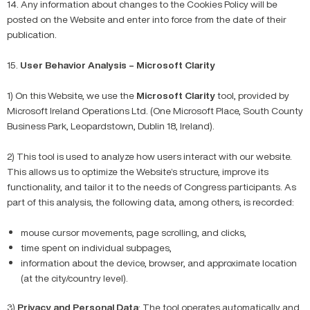
14. Any information about changes to the Cookies Policy will be
posted on the Website and enter into force from the date of their
publication.
15.
User Behavior Analysis – Microsoft Clarity
1) On this Website, we use the
Microsoft
Clarity
tool, provided by
Microsoft Ireland Operations Ltd. (One Microsoft Place, South County
Business Park, Leopardstown, Dublin 18, Ireland).
2) This tool is used to analyze how users interact with our website.
This allows us to optimize the Website’s structure, improve its
functionality, and tailor it to the needs of Congress participants. As
part of this analysis, the following data, among others, is recorded:
mouse cursor movements, page scrolling, and clicks,
time spent on individual subpages,
information about the device, browser, and approximate location
(at the city/country level).
3)
Privacy and Personal Data
: The tool operates automatically and