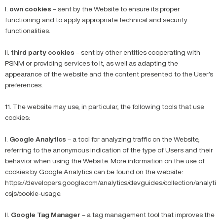
I.
own cookies
– sent by the Website to ensure its proper
functioning and to apply appropriate technical and security
functionalities.
II.
third party cookies
– sent by other entities cooperating with
PSNM or providing services to it, as well as adapting the
appearance of the website and the content presented to the User’s
preferences.
11. The website may use, in particular, the following tools that use
cookies:
I.
Google Analytics
– a tool for analyzing traffic on the Website,
referring to the anonymous indication of the type of Users and their
behavior when using the Website. More information on the use of
cookies by Google Analytics can be found on the website:
https://developers.google.com/analytics/devguides/collection/analyti
csjs/cookie-usage.
II.
Google Tag Manager
– a tag management tool that improves the