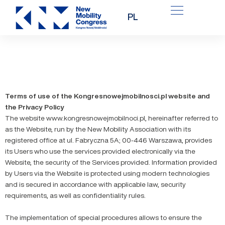
Skip
PL
to
content
Terms of use of the Kongresnowejmobilnosci.pl website and
the Privacy Policy
The website www.kongresnowejmobilnoci.pl, hereinafter referred to
as the Website, run by the New Mobility Association with its
registered office at ul. Fabryczna 5A; 00-446 Warszawa, provides
its Users who use the services provided electronically via the
Website, the security of the Services provided. Information provided
by Users via the Website is protected using modern technologies
and is secured in accordance with applicable law, security
requirements, as well as confidentiality rules.
The implementation of special procedures allows to ensure the