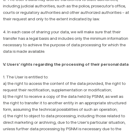
including judicial authorities, such as the police, prosecutor’s office,
courts or regulatory authorities and other authorized authorities – at
their request and only to the extent indicated by law.
4. In each case of sharing your data, we will make sure that their
transfer has a legal basis and includes only the minimum information
necessary to achieve the purpose of data processing for which the
data is made available.
V. Users’ rights regarding the processing of their personal data
1. The User is entitled to:
a) the right to access the content of the data provided, the right to
request their rectification, supplementation or modification;
b) the right to receive a copy of the data held by PSNM, as well as
the right to transfer it to another entity in an appropriate structured
form, assuming the technical possibilities of such an operation;
c) the right to object to data processing, including those related to
direct marketing or archiving, due to the User’s particular situation,
unless further data processing by PSNM is necessary due to the