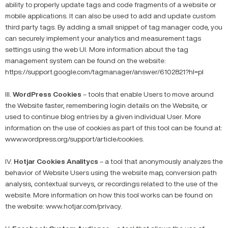
ability to properly update tags and code fragments of a website or
mobile applications. It can also be used to add and update custom
third party tags. By adding a small snippet of tag manager code, you
can securely implement your analytics and measurement tags
settings using the web UI. More information about the tag
management system can be found on the website:
https://support.google.com/tagmanager/answer/6102821?hl=pl
III.
WordPress Cookies
– tools that enable Users to move around
the Website faster, remembering login details on the Website, or
used to continue blog entries by a given individual User. More
information on the use of cookies as part of this tool can be found at:
www.wordpress.org/support/article/cookies.
IV.
Hotjar Cookies Analitycs
– a tool that anonymously analyzes the
behavior of Website Users using the website map, conversion path
analysis, contextual surveys, or recordings related to the use of the
website. More information on how this tool works can be found on
the website: www.hotjar.com/privacy.