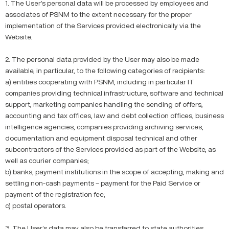
1. The User’s personal data will be processed by employees and
associates of PSNM to the extent necessary for the proper
implementation of the Services provided electronically via the
Website.
2. The personal data provided by the User may also be made
available, in particular, to the following categories of recipients:
a) entities cooperating with PSNM, including in particular IT
companies providing technical infrastructure, software and technical
support, marketing companies handling the sending of offers,
accounting and tax offices, law and debt collection offices, business
intelligence agencies, companies providing archiving services,
documentation and equipment disposal technical and other
subcontractors of the Services provided as part of the Website, as
well as courier companies;
b) banks, payment institutions in the scope of accepting, making and
settling non-cash payments – payment for the Paid Service or
payment of the registration fee;
c) postal operators.
3. The User’s data may also be transferred to state authorities,