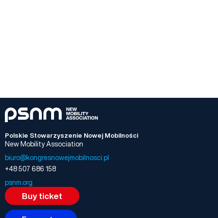
Polskie Stowarzyszenie Nowej Mobilności
New Mobility Association
biuro@kongresnowejmobilnosci.pl
+48 507 686 158
psnm.org
Buy ticket