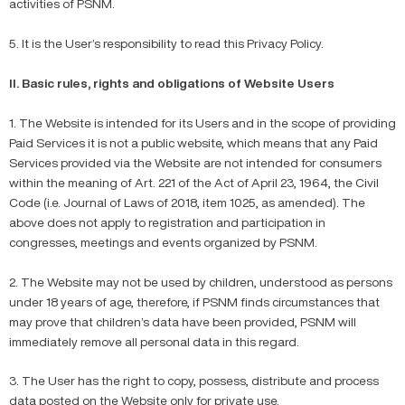
activities of PSNM.
5. It is the User’s responsibility to read this Privacy Policy.
II. Basic rules, rights and obligations of Website Users
1. The Website is intended for its Users and in the scope of providing
Paid Services it is not a public website, which means that any Paid
Services provided via the Website are not intended for consumers
within the meaning of Art. 221 of the Act of April 23, 1964, the Civil
Code (i.e. Journal of Laws of 2018, item 1025, as amended). The
above does not apply to registration and participation in
congresses, meetings and events organized by PSNM.
2. The Website may not be used by children, understood as persons
under 18 years of age, therefore, if PSNM finds circumstances that
may prove that children’s data have been provided, PSNM will
immediately remove all personal data in this regard.
3. The User has the right to copy, possess, distribute and process
data posted on the Website only for private use.