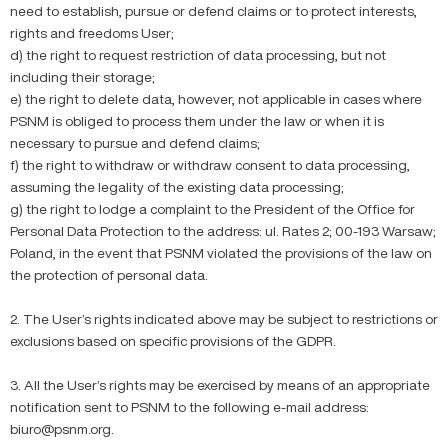
need to establish, pursue or defend claims or to protect interests,
rights and freedoms User;
d) the right to request restriction of data processing, but not
including their storage;
e) the right to delete data, however, not applicable in cases where
PSNM is obliged to process them under the law or when it is
necessary to pursue and defend claims;
f) the right to withdraw or withdraw consent to data processing,
assuming the legality of the existing data processing;
g) the right to lodge a complaint to the President of the Office for
Personal Data Protection to the address: ul. Rates 2; 00-193 Warsaw;
Poland, in the event that PSNM violated the provisions of the law on
the protection of personal data.
2. The User’s rights indicated above may be subject to restrictions or
exclusions based on specific provisions of the GDPR.
3. All the User’s rights may be exercised by means of an appropriate
notification sent to PSNM to the following e-mail address:
biuro@psnm.org.