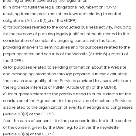
meeting or event covered by the registration.
b) in order to fulfill the legal obligations incumbent on PSNM
resulting from the provisions of tax laws and relating to control
obligations (Article 6(1)(c) of the GDPR);
c) for purposes related to the conducted business activity, including
for the purpose of pursuing legally justified interests related to the
consideration of complaints, ongoing contact with the User,
providing answers to sent inquiries and for purposes related to the
proper operation and security of the Website (Article 6(1) letter f of
the GDPR);
d) for purposes related to sending information about the Website
and exchanging information through prepared surveys evaluating
the service and quality of the Services provided to Users, which are
the legitimate interests of PSNM (Article 6(1)(f) of the GDPR);
e) for purposes related to the possible need to pursue claims for the
conclusion of the Agreement for the provision of electronic Services,
also related to the organization of events, meetings and congresses
(Article 6(1)(f) of the GDPR);
f) on the basis of consent – for the purposes indicated in the content
of the consent given by the User, e.g. to deliver the newsletter
(Article 6(1)(a) of the GDPR);