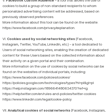
V.
Facebook Custom Audience
– a tool that allows the use of
cookies to build a group of non-standard recipients to whom
personalized advertising content will be addressed, based on
previously observed preferences.
More information about this tool can be found on the website:
https://www.facebook.com/privacy/explanation.
VI.
Cookies used by social networking sites
(Facebook,
Instagram, Twitter, YouTube, LinkedIn, etc.) – a tool dedicated to
Users of social networking sites, enabling the creation of dedicated
content for these Users based on the collected information about
their activity on a given portal and their combination.
More information on the use of cookies by social networks can be
found on the websites of individual portals, including:
https://www.facebook.com/policies/cookies/
https://policies.google.com/technologies/types?hl=pl&gl=pl
https://help.instagram.com/1896641480634370?ref=ig
https://help.twitter.com/en/rules-and-policies/twitter-cookies
https://www.linkedin.com/legal/cookie-policy
VII.
Analytical cookies of social networks
(Facebook, Instagram,