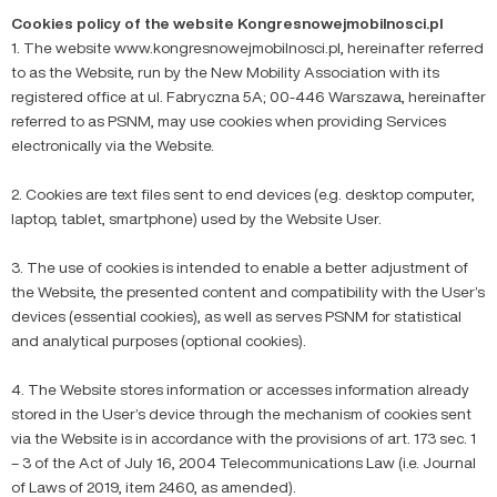
Cookies policy of the website Kongresnowejmobilnosci.pl
1. The website www.kongresnowejmobilnosci.pl, hereinafter referred
to as the Website, run by the New Mobility Association with its
registered office at ul. Fabryczna 5A; 00-446 Warszawa, hereinafter
referred to as PSNM, may use cookies when providing Services
electronically via the Website.
2. Cookies are text files sent to end devices (e.g. desktop computer,
laptop, tablet, smartphone) used by the Website User.
3. The use of cookies is intended to enable a better adjustment of
the Website, the presented content and compatibility with the User’s
devices (essential cookies), as well as serves PSNM for statistical
and analytical purposes (optional cookies).
4. The Website stores information or accesses information already
stored in the User’s device through the mechanism of cookies sent
via the Website is in accordance with the provisions of art. 173 sec. 1
– 3 of the Act of July 16, 2004 Telecommunications Law (i.e. Journal
of Laws of 2019, item 2460, as amended).