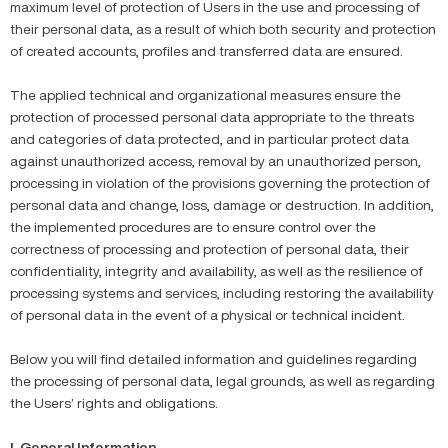
maximum level of protection of Users in the use and processing of
their personal data, as a result of which both security and protection
of created accounts, profiles and transferred data are ensured.
The applied technical and organizational measures ensure the
protection of processed personal data appropriate to the threats
and categories of data protected, and in particular protect data
against unauthorized access, removal by an unauthorized person,
processing in violation of the provisions governing the protection of
personal data and change, loss, damage or destruction. In addition,
the implemented procedures are to ensure control over the
correctness of processing and protection of personal data, their
confidentiality, integrity and availability, as well as the resilience of
processing systems and services, including restoring the availability
of personal data in the event of a physical or technical incident.
Below you will find detailed information and guidelines regarding
the processing of personal data, legal grounds, as well as regarding
the Users’ rights and obligations.
I. General Information