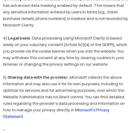
has advanced data masking enabled by default. This means that
any sensitive information entered by users in forms (e.g., ticket
purchase details, phone numbers) is masked and is not recorded by
Microsoft Clarity.
4)
Legal basis
: Data processing using Microsoft Clarity is based
solely on your voluntary consent (Article 6(1)(a) of the GDPR), which
you provide via the cookie banner when you visit the website. You
may withdraw this consent at any time by clearing cookies in your
browser or changing the privacy settings on our website.
5)
Sharing data with the provider
: Microsoft collects the above
information and may also use it for its own purposes, including to
optimize its services and for advertising purposes, over which the
Website Administrator has no direct control. You can find detailed
rules regarding the provider’s data processing and information on
how to manage your privacy directly in
Microsoft’s Privacy
Statement
.
–