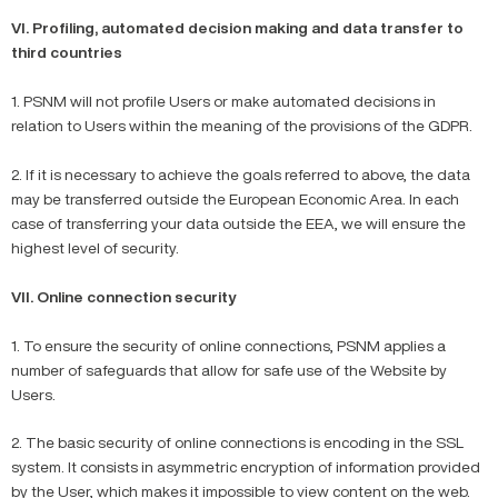
VI. Profiling, automated decision making and data transfer to
third countries
1. PSNM will not profile Users or make automated decisions in
relation to Users within the meaning of the provisions of the GDPR.
2. If it is necessary to achieve the goals referred to above, the data
may be transferred outside the European Economic Area. In each
case of transferring your data outside the EEA, we will ensure the
highest level of security.
VII. Online connection security
1. To ensure the security of online connections, PSNM applies a
number of safeguards that allow for safe use of the Website by
Users.
2. The basic security of online connections is encoding in the SSL
system. It consists in asymmetric encryption of information provided
by the User, which makes it impossible to view content on the web.