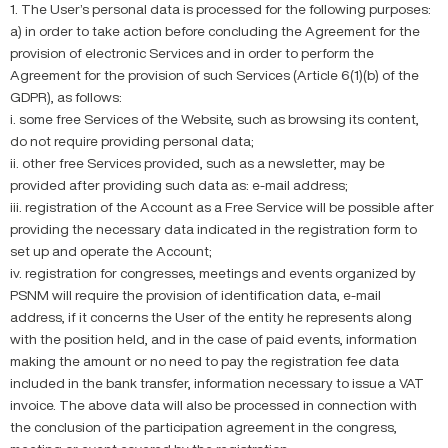
1. The User’s personal data is processed for the following purposes:
a) in order to take action before concluding the Agreement for the
provision of electronic Services and in order to perform the
Agreement for the provision of such Services (Article 6(1)(b) of the
GDPR), as follows:
i. some free Services of the Website, such as browsing its content,
do not require providing personal data;
ii. other free Services provided, such as a newsletter, may be
provided after providing such data as: e-mail address;
iii. registration of the Account as a Free Service will be possible after
providing the necessary data indicated in the registration form to
set up and operate the Account;
iv. registration for congresses, meetings and events organized by
PSNM will require the provision of identification data, e-mail
address, if it concerns the User of the entity he represents along
with the position held, and in the case of paid events, information
making the amount or no need to pay the registration fee data
included in the bank transfer, information necessary to issue a VAT
invoice. The above data will also be processed in connection with
the conclusion of the participation agreement in the congress,