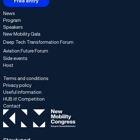
Free entry
News
Program
Speakers
New Mobility Gala
Deep Tech Transformation Forum
Aviation Future Forum
Side events
Host
Terms and conditions
Privacy policy
Useful information
HUB it! Competition
Contact
Stay tuned