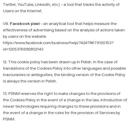
Twitter, YouTube, LinkedIn, etc.) – a tool that tracks the activity of
Users on the Internet.
VIII.
Facebook pixel
– an analytical tool that helps measure the
effectiveness of advertising based on the analysis of actions taken
by users on the website.
https://www.facebook.com/business/help/742478679120153?
id=1205376682832142
12. This cookie policy has been drawn up in Polish. In the case of
translations of the Cookies Policy into other languages and possible
inaccuracies or ambiguities, the binding version of the Cookie Policy
is always the version in Polish.
13. PSNM reserves the right to make changes to the provisions of
the Cookies Policy in the event of a change in the law, introduction of
newer technologies requiring changes to these provisions and in
the event of a change in the rules for the provision of Services by
PSNM.