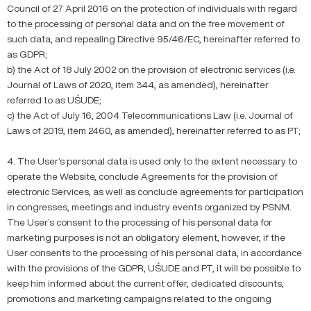
Council of 27 April 2016 on the protection of individuals with regard
to the processing of personal data and on the free movement of
such data, and repealing Directive 95/46/EC, hereinafter referred to
as GDPR;
b) the Act of 18 July 2002 on the provision of electronic services (i.e.
Journal of Laws of 2020, item 344, as amended), hereinafter
referred to as UŚUDE;
c) the Act of July 16, 2004 Telecommunications Law (i.e. Journal of
Laws of 2019, item 2460, as amended), hereinafter referred to as PT;
4. The User’s personal data is used only to the extent necessary to
operate the Website, conclude Agreements for the provision of
electronic Services, as well as conclude agreements for participation
in congresses, meetings and industry events organized by PSNM.
The User’s consent to the processing of his personal data for
marketing purposes is not an obligatory element, however, if the
User consents to the processing of his personal data, in accordance
with the provisions of the GDPR, UŚUDE and PT, it will be possible to
keep him informed about the current offer, dedicated discounts,
promotions and marketing campaigns related to the ongoing