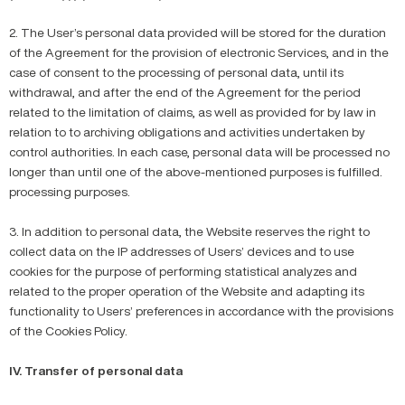
2. The User’s personal data provided will be stored for the duration
of the Agreement for the provision of electronic Services, and in the
case of consent to the processing of personal data, until its
withdrawal, and after the end of the Agreement for the period
related to the limitation of claims, as well as provided for by law in
relation to to archiving obligations and activities undertaken by
control authorities. In each case, personal data will be processed no
longer than until one of the above-mentioned purposes is fulfilled.
processing purposes.
3. In addition to personal data, the Website reserves the right to
collect data on the IP addresses of Users’ devices and to use
cookies for the purpose of performing statistical analyzes and
related to the proper operation of the Website and adapting its
functionality to Users’ preferences in accordance with the provisions
of the Cookies Policy.
IV. Transfer of personal data