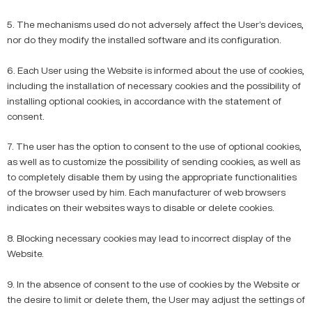
5. The mechanisms used do not adversely affect the User’s devices,
nor do they modify the installed software and its configuration.
6. Each User using the Website is informed about the use of cookies,
including the installation of necessary cookies and the possibility of
installing optional cookies, in accordance with the statement of
consent.
7. The user has the option to consent to the use of optional cookies,
as well as to customize the possibility of sending cookies, as well as
to completely disable them by using the appropriate functionalities
of the browser used by him. Each manufacturer of web browsers
indicates on their websites ways to disable or delete cookies.
8. Blocking necessary cookies may lead to incorrect display of the
Website.
9. In the absence of consent to the use of cookies by the Website or
the desire to limit or delete them, the User may adjust the settings of