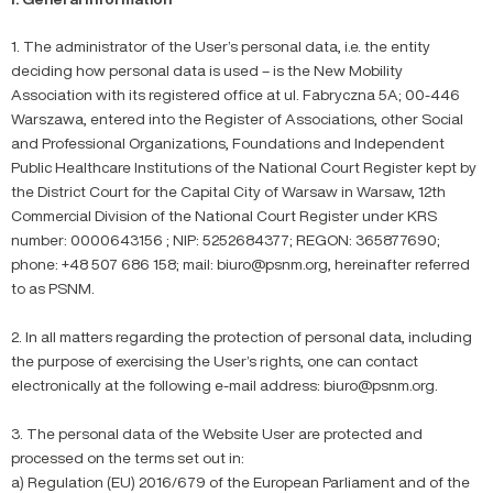
1. The administrator of the User’s personal data, i.e. the entity
deciding how personal data is used – is the New Mobility
Association with its registered office at ul. Fabryczna 5A; 00-446
Warszawa, entered into the Register of Associations, other Social
and Professional Organizations, Foundations and Independent
Public Healthcare Institutions of the National Court Register kept by
the District Court for the Capital City of Warsaw in Warsaw, 12th
Commercial Division of the National Court Register under KRS
number: 0000643156 ; NIP: 5252684377; REGON: 365877690;
phone: +48 507 686 158; mail: biuro@psnm.org, hereinafter referred
to as PSNM.
2. In all matters regarding the protection of personal data, including
the purpose of exercising the User’s rights, one can contact
electronically at the following e-mail address: biuro@psnm.org.
3. The personal data of the Website User are protected and
processed on the terms set out in:
a) Regulation (EU) 2016/679 of the European Parliament and of the