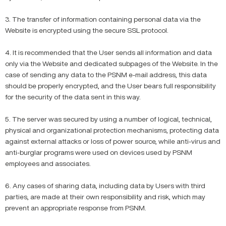
3. The transfer of information containing personal data via the
Website is encrypted using the secure SSL protocol.
4. It is recommended that the User sends all information and data
only via the Website and dedicated subpages of the Website. In the
case of sending any data to the PSNM e-mail address, this data
should be properly encrypted, and the User bears full responsibility
for the security of the data sent in this way.
5. The server was secured by using a number of logical, technical,
physical and organizational protection mechanisms, protecting data
against external attacks or loss of power source, while anti-virus and
anti-burglar programs were used on devices used by PSNM
employees and associates.
6. Any cases of sharing data, including data by Users with third
parties, are made at their own responsibility and risk, which may
prevent an appropriate response from PSNM.