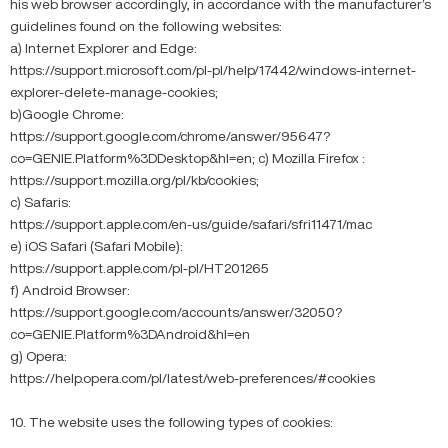
his web browser accordingly, in accordance with the manufacturer’s
guidelines found on the following websites:
a) Internet Explorer and Edge:
https://support.microsoft.com/pl-pl/help/17442/windows-internet-
explorer-delete-manage-cookies;
b)Google Chrome:
https://support.google.com/chrome/answer/95647?
co=GENIE.Platform%3DDesktop&hl=en; c) Mozilla Firefox :
https://support.mozilla.org/pl/kb/cookies;
c) Safaris:
https://support.apple.com/en-us/guide/safari/sfri11471/mac
e) iOS Safari (Safari Mobile):
https://support.apple.com/pl-pl/HT201265
f) Android Browser:
https://support.google.com/accounts/answer/32050?
co=GENIE.Platform%3DAndroid&hl=en
g) Opera:
https://help.opera.com/pl/latest/web-preferences/#cookies
10. The website uses the following types of cookies: