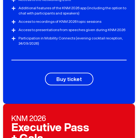
Additional features of the KNM 2026 app (including the option to
chat with participants and speakers)
Access to recordings of KNM 2026 topic sessions
Access to presentations from speeches given during KNM 2026
Participation in Mobility Connects (evening cocktail reception,
24/09/2026)
Buy ticket
KNM 2026
Executive Pass