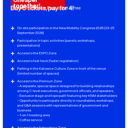
together!
Buy 5 tickets, pay for 4!
Every 5th Premium Pass ticket is free
On-site participation in the New Mobility Congress 2026 (23–25
September 2026)
Participation in topic activities (panels, workshops,
presentations)
Access to the EXPO Zone
Access to fast-track (faster registration)
Parking in the Katowice Culture Zone in front of the venue
(limited number of spaces)
Access to the Premium Zone
– A separate, special space designed for building relationships
among C-level executives, government officials, and speakers
– Exclusive stage and topicpath featuring key KNM stakeholders
– Opportunity to participate directly in roundtables, workshops,
and Q&A sessions with representatives of government and
business
– 1-on-1 meeting area
– Coffee service
Access to the Networking Zone