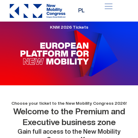
Skip
PL
to
content
KNM 2026 Tickets
Choose your ticket to the New Mobility Congress 2026!
Welcome to the Premium and
Executive business zone
Gain full access to the New Mobility