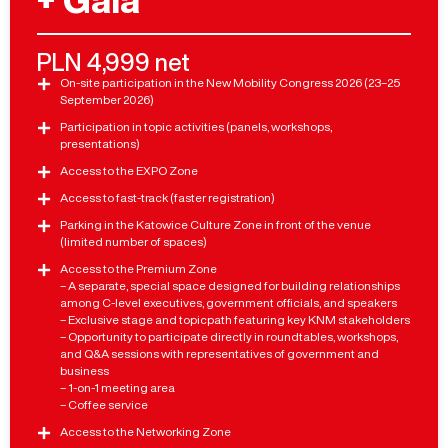
+ Gala
PLN 4,999 net
On-site participation in the New Mobility Congress 2026 (23–25
September 2026)
Participation in topic activities (panels, workshops,
presentations)
Access to the EXPO Zone
Access to fast-track (faster registration)
Parking in the Katowice Culture Zone in front of the venue
(limited number of spaces)
Access to the Premium Zone
– A separate, special space designed for building relationships
among C-level executives, government officials, and speakers
– Exclusive stage and topicpath featuring key KNM stakeholders
– Opportunity to participate directly in roundtables, workshops,
and Q&A sessions with representatives of government and
business
– 1-on-1 meeting area
– Coffee service
Access to the Networking Zone