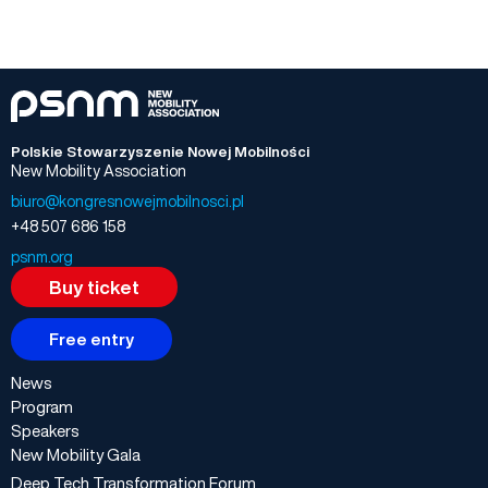
Polskie Stowarzyszenie Nowej Mobilności
New Mobility Association
biuro@kongresnowejmobilnosci.pl
+48 507 686 158
psnm.org
Buy ticket
Free entry
News
Program
Speakers
New Mobility Gala
Deep Tech Transformation Forum