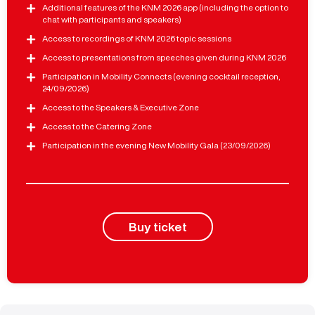
Additional features of the KNM 2026 app (including the option to
chat with participants and speakers)
Access to recordings of KNM 2026 topic sessions
Access to presentations from speeches given during KNM 2026
Participation in Mobility Connects (evening cocktail reception,
24/09/2026)
Access to the Speakers & Executive Zone
Access to the Catering Zone
Participation in the evening New Mobility Gala (23/09/2026)
Buy ticket