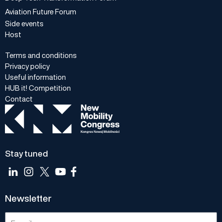
Aviation Future Forum
Side events
Host
Terms and conditions
Privacy policy
Useful information
HUB it! Competition
Contact
Stay tuned
Newsletter