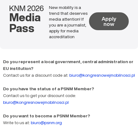
KNM 2026
New mobility is a
Media
trend that deserves
Apply
media attention! If
Pass
now
you are a journalist,
apply for media
accreditation
Do you represent a local government, central administration or
EU institution?
Contact us for a discount code at:
biuro@kongresnowejmobilnosci.pl
Do you have the status of a PSNM Member?
Contact us to get your discount code:
biuro@kongresnowejmobilnosci.pl
Do you want to become a PSNM Member?
Write to us at:
biuro@psnm.org