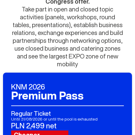
Congress offer.
Take part in open and closed topic
activities (panels, workshops, round
tables, presentations), establish business
relations, exchange experiences and build
partnerships through networking options,
use closed business and catering zones
and see the largest EXPO zone of new
mobility
KNM 2026
Premium Pass
Regular Ticket
Until 31/08/2026 or until the pool is exhausted
PLN 2,499 net
Cheaper