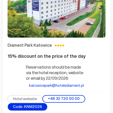
Diament Park Katowice
15% discount on the price of the day
Reservations should be made
via the hotel reception, website
or email by 22/09/2026:
katowicepark@hotelediament.pl
+48 32 720 00 00
Hotel website
Code: KNM2026