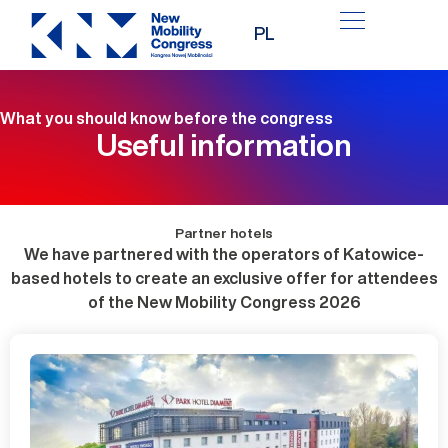
Skip
PL
to
content
What you should know before the congress
Useful information
Partner hotels
We have partnered with the operators of Katowice-
based hotels to create an exclusive offer for attendees
of the New Mobility Congress 2026