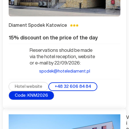
Diament Spodek Katowice
15% discount on the price of the day
Reservations should be made
via the hotel reception, website
or e-mail by 22/09/2026:
spodek@hotelediament.pl
+48 32 606 84 84
Hotel website
Code: KNM2026
i
e