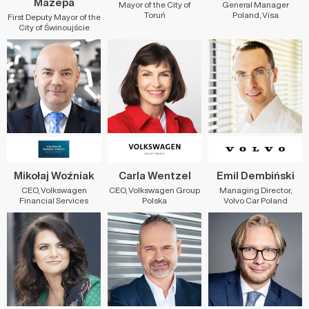
Mazepa
Mayor of the City of
General Manager
Toruń
Poland, Visa
First Deputy Mayor of the
City of Świnoujście
Mikołaj Woźniak
Carla Wentzel
Emil Dembiński
CEO, Volkswagen
CEO, Volkswagen Group
Managing Director,
Financial Services
Polska
Volvo Car Poland