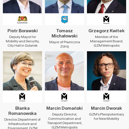
Piotr Borawski
Tomasz
Grzegorz Kwitek
Michałowski
Deputy Mayor for
Member of the
Mobility and Security,
Management Board,
Mayor of Piwniczna
City Hall in Gdańsk
GZM Metropolis
Zdrój
Blanka
Marcin Domański
Marcin Dworak
Romanowska
Deputy Director,
GZM’s Plenipotentiary
Communication and
for New Mobility
Director, Department of
Transport Department,
Infrastructure and
GZM Metropolis
Environment, GZM