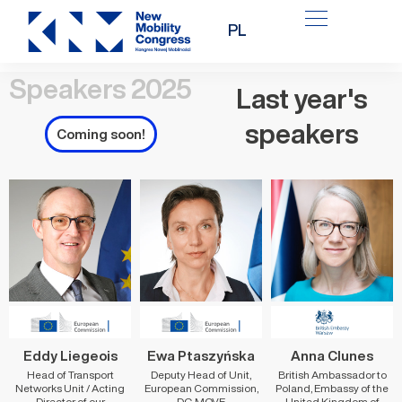
Skip
PL
to
content
Speakers 2025
Last year's
speakers
Coming soon!
Eddy Liegeois
Ewa Ptaszyńska
Anna Clunes
Head of Transport
Deputy Head of Unit,
British Ambassador to
Networks Unit / Acting
European Commission,
Poland, Embassy of the
Director of our
DG MOVE
United Kingdom of