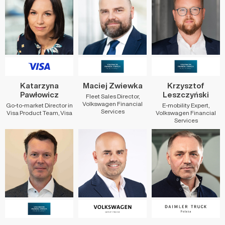
Katarzyna
Maciej Zwiewka
Krzysztof
Pawłowicz
Leszczyński
Fleet Sales Director,
Volkswagen Financial
Go-to-market Director in
E-mobility Expert,
Services
Visa Product Team, Visa
Volkswagen Financial
Services