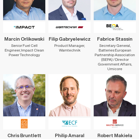
Marcin Orlikowski
Filip Gabryelewicz
Fabrice Stassin
Senior Fuel Cell
Product Manager,
Secretary General,
Engineer, Impact Clean
Wamtechnik
Batteries European
Power Technology
Partnership Association
(BEPA) / Director
Government Affairs,
Umicore
Chris Bruntlett
Philip Amaral
Robert Makieła