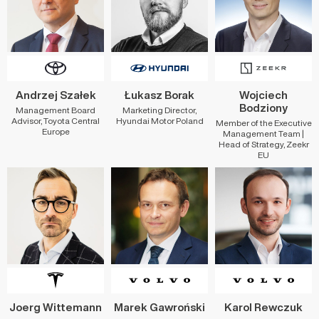
Andrzej Szałek
Łukasz Borak
Wojciech
Bodziony
Management Board
Marketing Director,
Advisor, Toyota Central
Hyundai Motor Poland
Member of the Executive
Europe
Management Team |
Head of Strategy, Zeekr
EU
Joerg Wittemann
Marek Gawroński
Karol Rewczuk