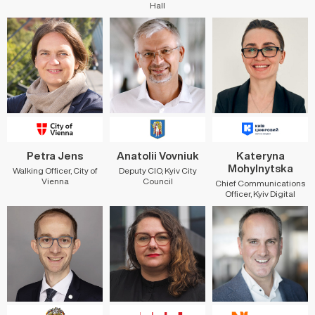
Hall
Petra Jens
Anatolii Vovniuk
Kateryna
Mohylnytska
Walking Officer, City of
Deputy CIO, Kyiv City
Vienna
Council
Chief Communications
Officer, Kyiv Digital