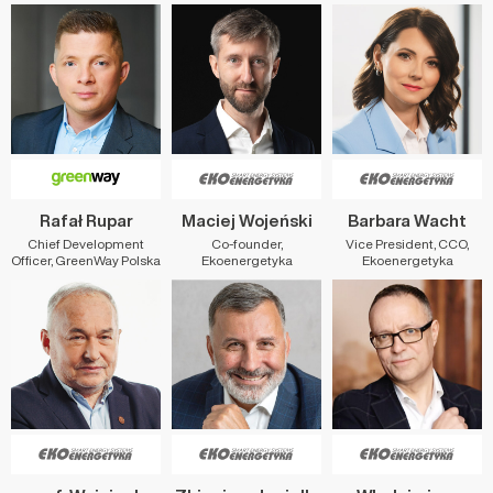
Rafał Rupar
Maciej Wojeński
Barbara Wacht
Chief Development
Co-founder,
Vice President, CCO,
Officer, GreenWay Polska
Ekoenergetyka
Ekoenergetyka