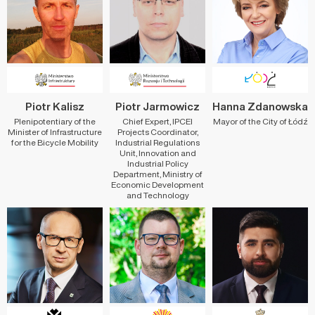
Piotr Kalisz
Piotr Jarmowicz
Hanna Zdanowska
Plenipotentiary of the
Chief Expert, IPCEI
Mayor of the City of Łódź
Minister of Infrastructure
Projects Coordinator,
for the Bicycle Mobility
Industrial Regulations
Unit, Innovation and
Industrial Policy
Department, Ministry of
Economic Development
and Technology