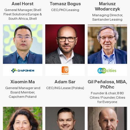
Axel Horst
Tomasz Bogus
Mariusz
Włodarczyk
General Manager, Shell
CEO, PKO Leasing
Fleet Solutions Europe &
Managing Director,
South Africa, Shell
Santander Leasing
Xiaomin Ma
Adam Sar
Gil Peñalosa, MBA,
PhDhc
General Manager and
CEO, ING Lease (Polska)
Board Member,
Founder & chair, 8 80
Capchem Poland
Cities / Founder, Cities
for Everyone