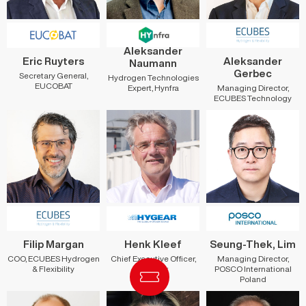
Aleksander
Eric Ruyters
Aleksander
Naumann
Gerbec
Secretary General,
Hydrogen Technologies
EUCOBAT
Managing Director,
Expert, Hynfra
ECUBES Technology
Filip Margan
Henk Kleef
Seung-Thek, Lim
COO, ECUBES Hydrogen
Chief Executive Officer,
Managing Director,
& Flexibility
HyGear
POSCO International
Poland