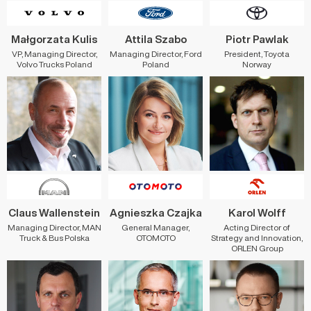
Małgorzata Kulis
Attila Szabo
Piotr Pawlak
VP, Managing Director,
Managing Director, Ford
President, Toyota
Volvo Trucks Poland
Poland
Norway
Claus Wallenstein
Agnieszka Czajka
Karol Wolff
Managing Director, MAN
General Manager,
Acting Director of
Truck & Bus Polska
OTOMOTO
Strategy and Innovation,
ORLEN Group