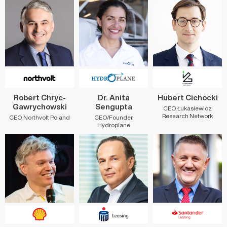
Robert Chryc-
Dr. Anita
Hubert Cichocki
Gawrychowski
Sengupta
CEO, Łukasiewicz
Research Network
CEO, Northvolt Poland
CEO/Founder,
Hydroplane