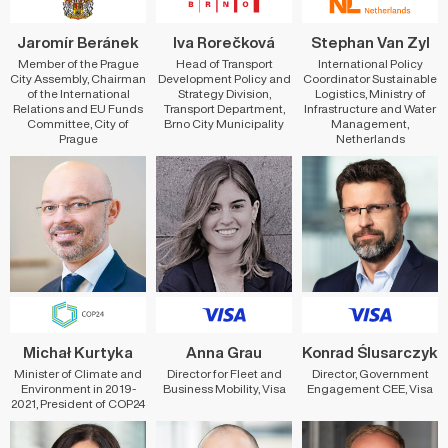
Jaromír Beránek
Iva Rorečková
Stephan Van Zyl
Member of the Prague
Head of Transport
International Policy
City Assembly, Chairman
Development Policy and
Coordinator Sustainable
of the International
Strategy Division,
Logistics, Ministry of
Relations and EU Funds
Transport Department,
Infrastructure and Water
Committee, City of
Brno City Municipality
Management,
Prague
Netherlands
Michał Kurtyka
Anna Grau
Konrad Ślusarczyk
Minister of Climate and
Director for Fleet and
Director, Government
Environment in 2019-
Business Mobility, Visa
Engagement CEE, Visa
2021, President of COP24