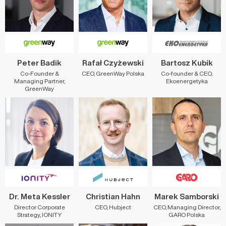
Peter Badik
Rafał Czyżewski
Bartosz Kubik
Co-Founder &
CEO, GreenWay Polska
Co-founder & CEO,
Managing Partner,
Ekoenergetyka
GreenWay
Dr. Meta Kessler
Christian Hahn
Marek Samborski
Director Corporate
CEO, Hubject
CEO, Managing Director,
Strategy, IONITY
GARO Polska