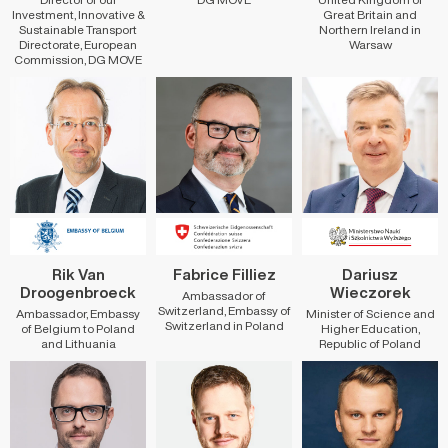
Investment, Innovative &
Great Britain and
Sustainable Transport
Northern Ireland in
Directorate, European
Warsaw
Commission, DG MOVE
Rik Van
Fabrice Filliez
Dariusz
Droogenbroeck
Wieczorek
Ambassador of
Switzerland, Embassy of
Ambassador, Embassy
Minister of Science and
Switzerland in Poland
of Belgium to Poland
Higher Education,
and Lithuania
Republic of Poland