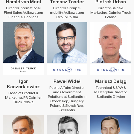
Harald van Meel
Tomasz Tonder
Piotrek Urban
Director International
Director Group e-
Director Sales &
Fleet Sales, Volkswagen
mobility, Volkswagen
Marketing, Daimler Truck
Financial Services
Group Polska
Poland
Igor
Paweł Wideł
Mariusz Deląg
Kaczorkiewicz
Public Affairs Director
Technical & SPW &
and Government
Masterplan Director,
Head of Product &
Relations at Stellantis in
Stellantis Gliwice
Marketing, PR, Daimler
Czech Rep, Hungary,
Truck Polska
Poland & Slovak Rep.,
Stellantis