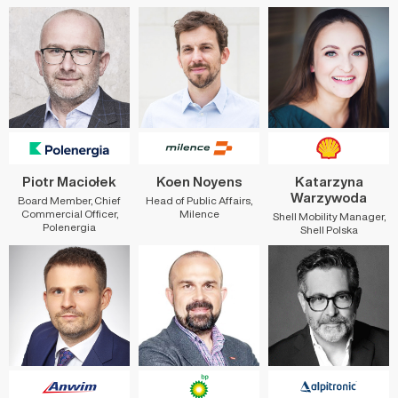
Piotr Maciołek
Koen Noyens
Katarzyna
Warzywoda
Board Member, Chief
Head of Public Affairs,
Commercial Officer,
Milence
Shell Mobility Manager,
Polenergia
Shell Polska