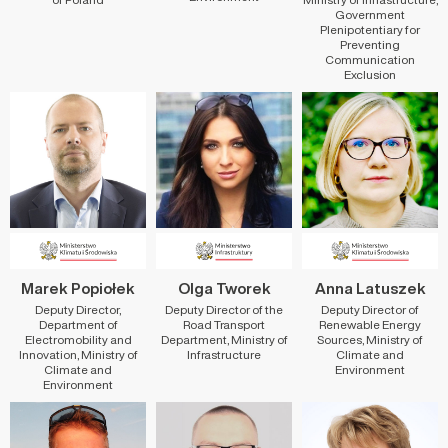
Government
Plenipotentiary for
Preventing
Communication
Exclusion
Marek Popiołek
Olga Tworek
Anna Latuszek
Deputy Director,
Deputy Director of the
Deputy Director of
Department of
Road Transport
Renewable Energy
Electromobility and
Department, Ministry of
Sources, Ministry of
Innovation, Ministry of
Infrastructure
Climate and
Climate and
Environment
Environment