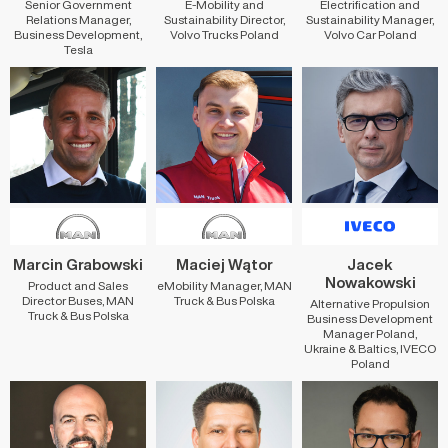
Senior Government
E-Mobility and
Electrification and
Relations Manager,
Sustainability Director,
Sustainability Manager,
Business Development,
Volvo Trucks Poland
Volvo Car Poland
Tesla
Marcin Grabowski
Maciej Wątor
Jacek
Nowakowski
Product and Sales
eMobility Manager, MAN
Director Buses, MAN
Truck & Bus Polska
Alternative Propulsion
Truck & Bus Polska
Business Development
Manager Poland,
Ukraine & Baltics, IVECO
Poland