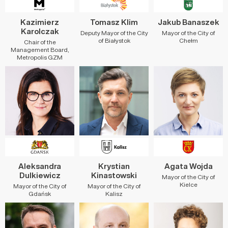
Kazimierz
Tomasz Klim
Jakub Banaszek
Karolczak
Deputy Mayor of the City
Mayor of the City of
of Białystok
Chełm
Chair of the
Management Board,
Metropolis GZM
Aleksandra
Krystian
Agata Wojda
Dulkiewicz
Kinastowski
Mayor of the City of
Kielce
Mayor of the City of
Mayor of the City of
Gdańsk
Kalisz