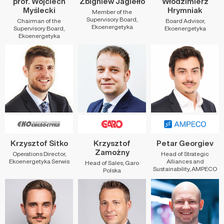
prof. Wojciech
Zbigniew Jagiełło
Włodzimierz
Myślecki
Hrymniak
Member of the
Supervisory Board,
Chairman of the
Board Advisor,
Ekoenergetyka
Supervisory Board,
Ekoenergetyka
Ekoenergetyka
Krzysztof Sitko
Krzysztof
Petar Georgiev
Zamożny
Operations Director,
Head of Strategic
Ekoenergetyka Serwis
Alliances and
Head of Sales, Garo
Sustainability, AMPECO
Polska