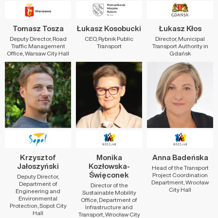
Tomasz Tosza
Łukasz Kosobucki
Łukasz Kłos
Deputy Director, Road
CEO, Rybnik Public
Director, Municipal
Traffic Management
Transport
Transport Authority in
Office, Warsaw City Hall
Gdańsk
Krzysztof
Monika
Anna Badeńska
Jałoszyński
Kozłowska-
Head of the Transport
Święconek
Project Coordination
Deputy Director,
Department, Wrocław
Department of
Director of the
City Hall
Engineering and
Sustainable Mobility
Environmental
Office, Department of
Protection, Sopot City
Infrastructure and
Hall
Transport, Wrocław City