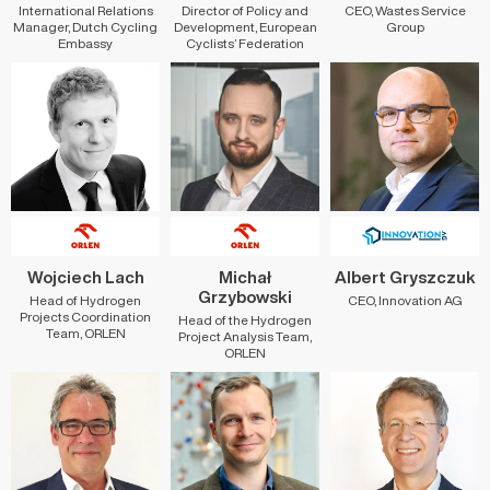
International Relations
Director of Policy and
CEO, Wastes Service
Manager, Dutch Cycling
Development, European
Group
Embassy
Cyclists’ Federation
Wojciech Lach
Michał
Albert Gryszczuk
Grzybowski
Head of Hydrogen
CEO, Innovation AG
Projects Coordination
Head of the Hydrogen
Team, ORLEN
Project Analysis Team,
ORLEN