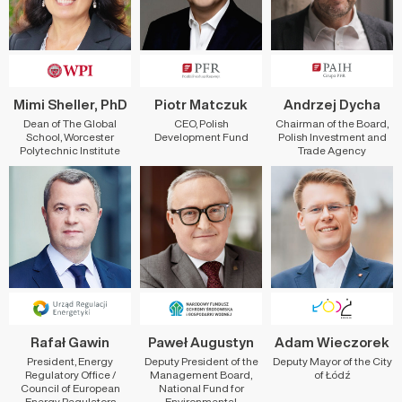
Mimi Sheller, PhD
Piotr Matczuk
Andrzej Dycha
Dean of The Global
CEO, Polish
Chairman of the Board,
School, Worcester
Development Fund
Polish Investment and
Polytechnic Institute
Trade Agency
Rafał Gawin
Paweł Augustyn
Adam Wieczorek
President, Energy
Deputy President of the
Deputy Mayor of the City
Regulatory Office /
Management Board,
of Łódź
Council of European
National Fund for
Energy Regulators
Environmental