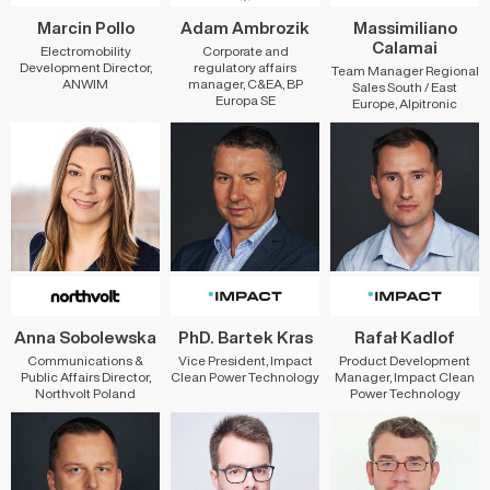
Marcin Pollo
Adam Ambrozik
Massimiliano
Calamai
Electromobility
Corporate and
Development Director,
regulatory affairs
Team Manager Regional
ANWIM
manager, C&EA, BP
Sales South / East
Europa SE
Europe, Alpitronic
Anna Sobolewska
PhD. Bartek Kras
Rafał Kadlof
Communications &
Vice President, Impact
Product Development
Public Affairs Director,
Clean Power Technology
Manager, Impact Clean
Northvolt Poland
Power Technology