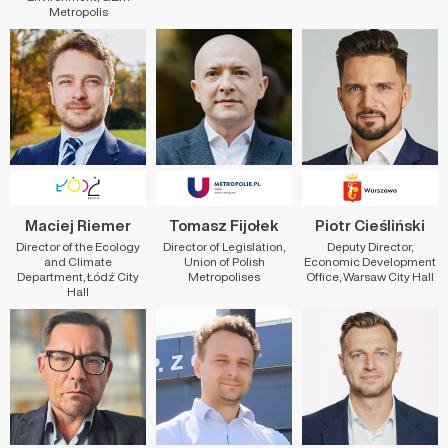
Metropolis
Maciej Riemer
Tomasz Fijołek
Piotr Cieśliński
Director of the Ecology
Director of Legislation,
Deputy Director,
and Climate
Union of Polish
Economic Development
Department, Łódź City
Metropolises
Office, Warsaw City Hall
Hall