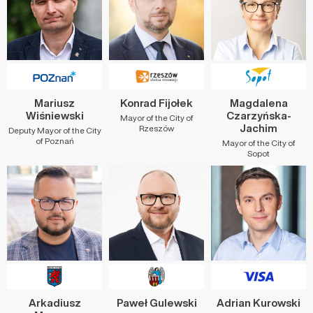
Mariusz
Konrad Fijołek
Magdalena
Wiśniewski
Czarzyńska-
Mayor of the City of
Jachim
Rzeszów
Deputy Mayor of the City
of Poznań
Mayor of the City of
Sopot
Arkadiusz
Paweł Gulewski
Adrian Kurowski