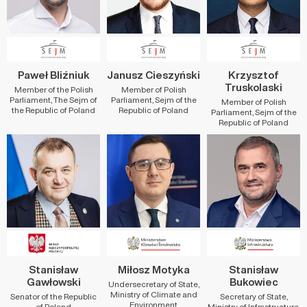
Paweł Bliźniuk
Janusz Cieszyński
Krzysztof
Truskolaski
Member of the Polish
Member of Polish
Parliament, The Sejm of
Parliament, Sejm of the
Member of Polish
the Republic of Poland
Republic of Poland
Parliament, Sejm of the
Republic of Poland
Stanisław
Miłosz Motyka
Stanisław
Gawłowski
Bukowiec
Undersecretary of State,
Ministry of Climate and
Senator of the Republic
Secretary of State,
Environment
of Poland
Ministry of Infrastructure,