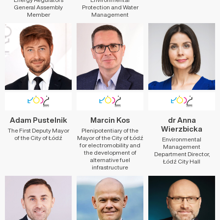
General Assembly
Protection and Water
Member
Management
Adam Pustelnik
Marcin Kos
dr Anna
Wierzbicka
The First Deputy Mayor
Plenipotentiary of the
of the City of Łódź
Mayor of the City of Łódź
Environmental
for electromobility and
Management
the development of
Department Director,
alternative fuel
Łódź City Hall
infrastructure