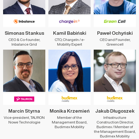
Simonas Stankus
Kamil Babiński
Paweł Ochyński
CEO & Co-founder,
CTO, ChargeIn / e-
CEO and Founder,
Inbalance Grid
Mobility Expert
Greencell
Marcin Styrna
Monika Krzemień
Jakub Długoszek
Vice-president, TAURON
Member of the
Infrastructure
Nowe Technologie
Management Board,
Construction Director,
Budimex Mobility
Budimex / Member of
the Management Board,
Budimex Mobility