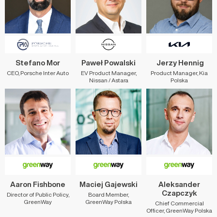
Stefano Mor
Paweł Powalski
Jerzy Hennig
CEO, Porsche Inter Auto
EV Product Manager,
Product Manager, Kia
Nissan / Astara
Polska
Aaron Fishbone
Maciej Gajewski
Aleksander
Czapczyk
Director of Public Policy,
Board Member,
GreenWay
GreenWay Polska
Chief Commercial
Officer, GreenWay Polska