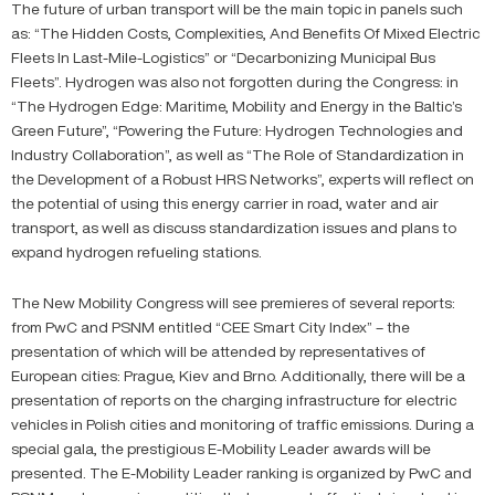
The future of urban transport will be the main topic in panels such
as: “The Hidden Costs, Complexities, And Benefits Of Mixed Electric
Fleets In Last-Mile-Logistics” or “Decarbonizing Municipal Bus
Fleets”. Hydrogen was also not forgotten during the Congress: in
“The Hydrogen Edge: Maritime, Mobility and Energy in the Baltic’s
Green Future”, “Powering the Future: Hydrogen Technologies and
Industry Collaboration”, as well as “The Role of Standardization in
the Development of a Robust HRS Networks”, experts will reflect on
the potential of using this energy carrier in road, water and air
transport, as well as discuss standardization issues and plans to
expand hydrogen refueling stations.
The New Mobility Congress will see premieres of several reports:
from PwC and PSNM entitled “CEE Smart City Index” – the
presentation of which will be attended by representatives of
European cities: Prague, Kiev and Brno. Additionally, there will be a
presentation of reports on the charging infrastructure for electric
vehicles in Polish cities and monitoring of traffic emissions. During a
special gala, the prestigious E-Mobility Leader awards will be
presented. The E-Mobility Leader ranking is organized by PwC and