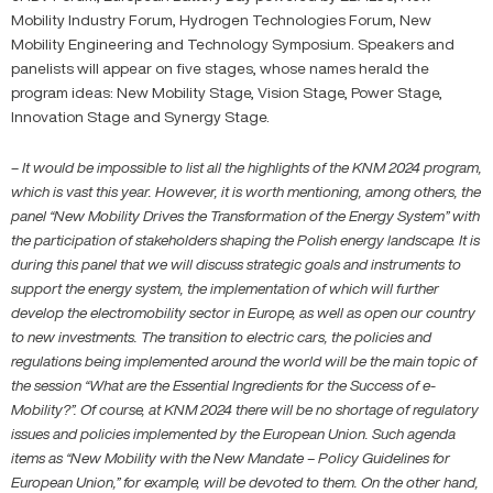
Mobility Industry Forum, Hydrogen Technologies Forum, New
Mobility Engineering and Technology Symposium. Speakers and
panelists will appear on five stages, whose names herald the
program ideas: New Mobility Stage, Vision Stage, Power Stage,
Innovation Stage and Synergy Stage.
–
It would be impossible to list all the highlights of the KNM 2024 program,
which is vast this year. However, it is worth mentioning, among others, the
panel “New Mobility Drives the Transformation of the Energy System” with
the participation of stakeholders shaping the Polish energy landscape. It is
during this panel that we will discuss strategic goals and instruments to
support the energy system, the implementation of which will further
develop the electromobility sector in Europe, as well as open our country
to new investments. The transition to electric cars, the policies and
regulations being implemented around the world will be the main topic of
the session “What are the Essential Ingredients for the Success of e-
Mobility?”. Of course, at KNM 2024 there will be no shortage of regulatory
issues and policies implemented by the European Union. Such agenda
items as “New Mobility with the New Mandate – Policy Guidelines for
European Union,” for example, will be devoted to them. On the other hand,