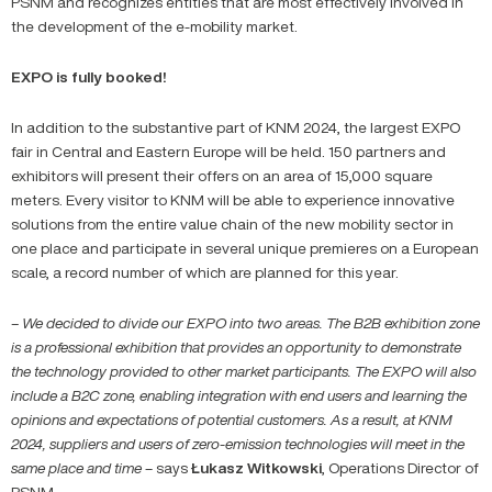
PSNM and recognizes entities that are most effectively involved in
the development of the e-mobility market.
EXPO is fully booked!
In addition to the substantive part of KNM 2024, the largest EXPO
fair in Central and Eastern Europe will be held. 150 partners and
exhibitors will present their offers on an area of ​​15,000 square
meters. Every visitor to KNM will be able to experience innovative
solutions from the entire value chain of the new mobility sector in
one place and participate in several unique premieres on a European
scale, a record number of which are planned for this year.
– We decided to divide our EXPO into two areas. The B2B exhibition zone
is a professional exhibition that provides an opportunity to demonstrate
the technology provided to other market participants. The EXPO will also
include a B2C zone, enabling integration with end users and learning the
opinions and expectations of potential customers. As a result, at KNM
2024, suppliers and users of zero-emission technologies will meet in the
same place and time
– says
Łukasz
Witkowski
, Operations Director of
PSNM.