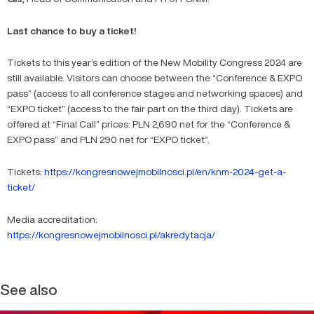
Last chance to buy a ticket!
Tickets to this year’s edition of the New Mobility Congress 2024 are
still available. Visitors can choose between the “Conference & EXPO
pass” (access to all conference stages and networking spaces) and
“EXPO ticket” (access to the fair part on the third day). Tickets are
offered at “Final Call” prices: PLN 2,690 net for the “Conference &
EXPO pass” and PLN 290 net for “EXPO ticket”.
Tickets:
https://kongresnowejmobilnosci.pl/en/knm-2024-get-a-
ticket/
Media accreditation:
https://kongresnowejmobilnosci.pl/akredytacja/
See also