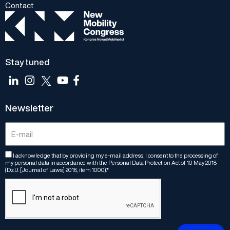
Contact
Stay tuned
Newsletter
I acknowledge that by providing my e-mail address, I consent to the processing of
my personal data in accordance with the Personal Data Protection Act of 10 May 2018
(Dz.U. [Journal of Laws] 2018, item 1000).*