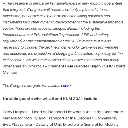
–
The presence of almost all key stakeholders in new mobility guarantees
that this year’s Congress will become not only a place of intense
discussion, but above all a platform for establishing solutions and
instruments for further dynamic development of the sustainable transport
sector. There are numerous challenges ahead, including the
implementation of EU regulations (in particular, AFIR and battery
regulations) or the implementation of the RED III directive. It is also
necessary to counter the decline in demand for zero-emission vehicles
and accelerate the expansion of charging infrastructure, especially for the
eHDV sector. We will be discussing all the above-mentioned and many
other areas at KNM 2024
– comments
Aleksander
Rajch
, PSNM Board
Member.
The Congress program is available
here >
Notable guests who will attend KNM 2024 include:
Eddy Liegeois – Head of Transport Networks Unit in the Directorate
General for Mobility and Transport at the European Commission,
Ewa Ptaszyńska – Deputy of Unit, Directorate General for Mobility