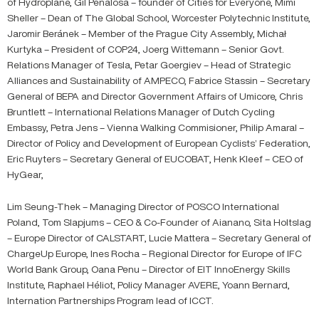
of Hydroplane, Gil Peñalosa – founder of Cities for Everyone, Mimi
Sheller – Dean of The Global School, Worcester Polytechnic Institute,
Jaromir Beránek – Member of the Prague City Assembly, Michał
Kurtyka – President of COP24, Joerg Wittemann – Senior Govt.
Relations Manager of Tesla, Petar Goergiev – Head of Strategic
Alliances and Sustainability of AMPECO, Fabrice Stassin – Secretary
General of BEPA and Director Government Affairs of Umicore, Chris
Bruntlett – International Relations Manager of Dutch Cycling
Embassy, Petra Jens – Vienna Walking Commisioner, Philip Amaral –
Director of Policy and Development of European Cyclists’ Federation,
Eric Ruyters – Secretary General of EUCOBAT, Henk Kleef – CEO of
HyGear,
Lim Seung-Thek – Managing Director of POSCO International
Poland, Tom Slapjums – CEO & Co-Founder of Aianano, Sita Holtslag
– Europe Director of CALSTART, Lucie Mattera – Secretary General of
ChargeUp Europe, Ines Rocha – Regional Director for Europe of IFC
World Bank Group, Oana Penu – Director of EIT InnoEnergy Skills
Institute, Raphael Héliot, Policy Manager AVERE, Yoann Bernard,
Internation Partnerships Program lead of ICCT.