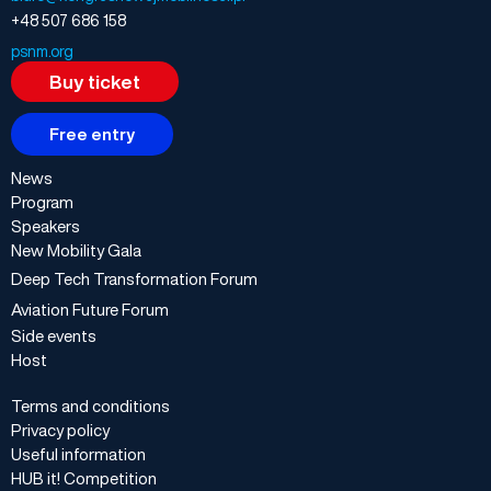
+48 507 686 158
psnm.org
Buy ticket
Free entry
News
Program
Speakers
New Mobility Gala
Deep Tech Transformation Forum
Aviation Future Forum
Side events
Host
Terms and conditions
Privacy policy
Useful information
HUB it! Competition