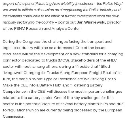
as part of the panel “Attracting New Mobility Investment – the Polish Way,”
we want to initiate a discussion on strengthening the Polish industry and
instruments conducive to the influx of further investments from the new
mobility sector into the country –
points out
Jan
Wiśniewski
, Director
of the PSNM Research and Analysis Center.
During the Congress, the challenges facing the transport and
logistics industry will also be addressed. One of the issues
discussed will be the development of a new standard for a charging
connector dedicated to trucks (MCS). Stakeholders of the eHDV
sector will meet, among others: during a “fireside chat” titled
“Megawatt Charging for Trucks Along European Freight Routes”. In
turn, the panels “What Type of Excellence are We Striving For to
Make the CEE Into a Battery Hub” and “Fostering Battery
Competence in the CEE” will discuss the most important challenges
related to the battery sector. One of the key challenges for this
sector is the potential closure of several battery plants in Poland due
to regulations which are currently being processed by the European
Commission.