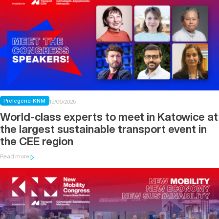
Prelegenci KNM
15/06/2025
World-class experts to meet in Katowice at
the largest sustainable transport event in
the CEE region
Read more