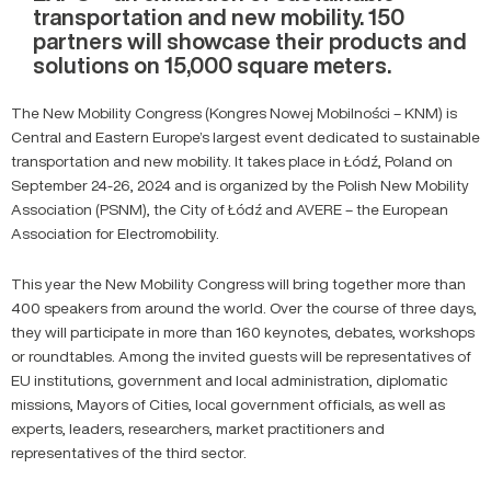
transportation and new mobility. 150
partners will showcase their products and
solutions on 15,000 square meters.
The New Mobility Congress (Kongres Nowej Mobilności – KNM) is
Central and Eastern Europe’s largest event dedicated to sustainable
transportation and new mobility. It takes place in Łódź, Poland on
September 24-26, 2024 and is organized by the Polish New Mobility
Association (PSNM), the City of Łódź and AVERE – the European
Association for Electromobility.
This year the New Mobility Congress will bring together more than
400 speakers from around the world. Over the course of three days,
they will participate in more than 160 keynotes, debates, workshops
or roundtables. Among the invited guests will be representatives of
EU institutions, government and local administration, diplomatic
missions, Mayors of Cities, local government officials, as well as
experts, leaders, researchers, market practitioners and
representatives of the third sector.