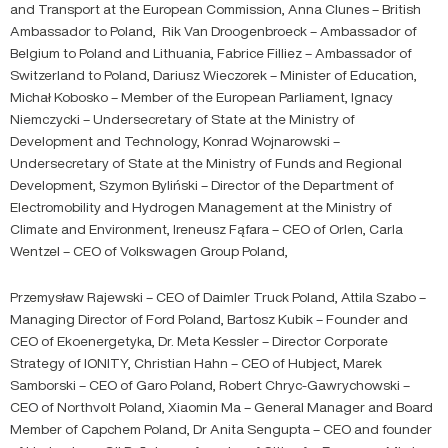
and Transport at the European Commission, Anna Clunes – British
Ambassador to Poland, Rik Van Droogenbroeck – Ambassador of
Belgium to Poland and Lithuania, Fabrice Filliez – Ambassador of
Switzerland to Poland, Dariusz Wieczorek – Minister of Education,
Michał Kobosko – Member of the European Parliament, Ignacy
Niemczycki – Undersecretary of State at the Ministry of
Development and Technology, Konrad Wojnarowski –
Undersecretary of State at the Ministry of Funds and Regional
Development, Szymon Byliński – Director of the Department of
Electromobility and Hydrogen Management at the Ministry of
Climate and Environment, Ireneusz Fąfara – CEO of Orlen, Carla
Wentzel – CEO of Volkswagen Group Poland,
Przemysław Rajewski – CEO of Daimler Truck Poland, Attila Szabo –
Managing Director of Ford Poland, Bartosz Kubik – Founder and
CEO of Ekoenergetyka, Dr. Meta Kessler – Director Corporate
Strategy of IONITY, Christian Hahn – CEO of Hubject, Marek
Samborski – CEO of Garo Poland, Robert Chryc-Gawrychowski –
CEO of Northvolt Poland, Xiaomin Ma – General Manager and Board
Member of Capchem Poland, Dr Anita Sengupta – CEO and founder