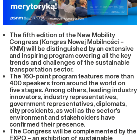
The fifth edition of the New Mobility
Congress (Kongres Nowej Mobilności –
KNM) will be distinguished by an extensive
and inspiring program covering all the key
trends and challenges of the sustainable
transportation sector.
The 160-point program features more than
400 speakers from around the world on
five stages. Among others, leading industry
innovators, industry representatives,
government representatives, diplomats,
city presidents, as well as the sector’s
environment and stakeholders have
confirmed their presence.
The Congress will be complemented by the
EXPO – an exhibition of sustainable