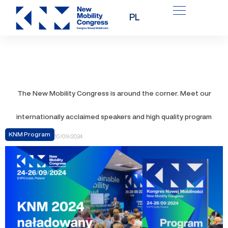
Skip
PL
to
content
The New Mobility Congress is around the corner. Meet our
internationally acclaimed speakers and high quality program
KNM Program
10/09/2024