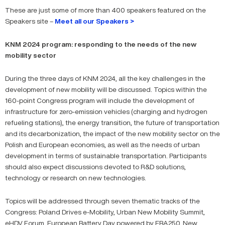
These are just some of more than 400 speakers featured on the
Speakers site –
Meet all our Speakers >
KNM 2024 program: responding to the needs of the new
mobility sector
During the three days of KNM 2024, all the key challenges in the
development of new mobility will be discussed. Topics within the
160-point Congress program will include the development of
infrastructure for zero-emission vehicles (charging and hydrogen
refueling stations), the energy transition, the future of transportation
and its decarbonization, the impact of the new mobility sector on the
Polish and European economies, as well as the needs of urban
development in terms of sustainable transportation. Participants
should also expect discussions devoted to R&D solutions,
technology or research on new technologies.
Topics will be addressed through seven thematic tracks of the
Congress: Poland Drives e-Mobility, Urban New Mobility Summit,
eHDV Forum, European Battery Day powered by EBA250, New