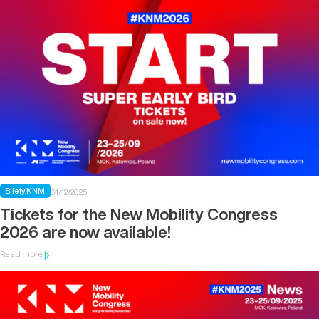
Bilety KNM
01/12/2025
Tickets for the New Mobility Congress
2026 are now available!
Read more