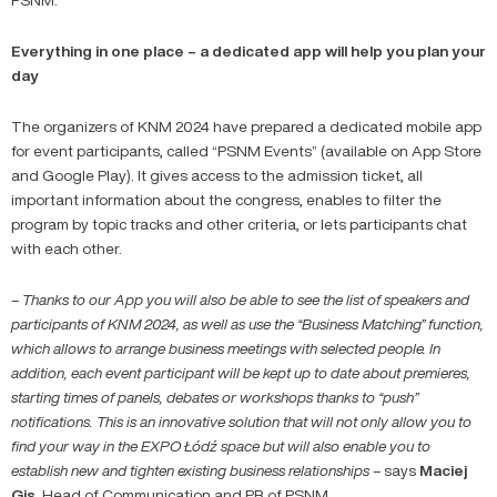
Everything in one place – a dedicated app will help you plan your
day
The organizers of KNM 2024 have prepared a dedicated mobile app
for event participants, called “PSNM Events” (available on App Store
and Google Play). It gives access to the admission ticket, all
important information about the congress, enables to filter the
program by topic tracks and other criteria, or lets participants chat
with each other.
– Thanks to our App you will also be able to see the list of speakers and
participants of KNM 2024, as well as use the “Business Matching” function,
which allows to arrange business meetings with selected people. In
addition, each event participant will be kept up to date about premieres,
starting times of panels, debates or workshops thanks to “push”
notifications. This is an innovative solution that will not only allow you to
find your way in the EXPO Łódź space but will also enable you to
establish new and tighten existing business relationships –
says
Maciej
Gis
, Head of Communication and PR of PSNM.