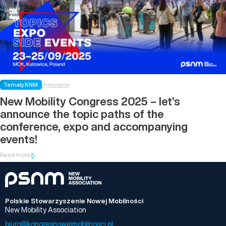
Tematy KNM
27/03/2025
New Mobility Congress 2025 – let’s
announce the topic paths of the
conference, expo and accompanying
events!
Read more
Polskie Stowarzyszenie Nowej Mobilności
New Mobility Association
biuro@kongresnowejmobilnosci.pl