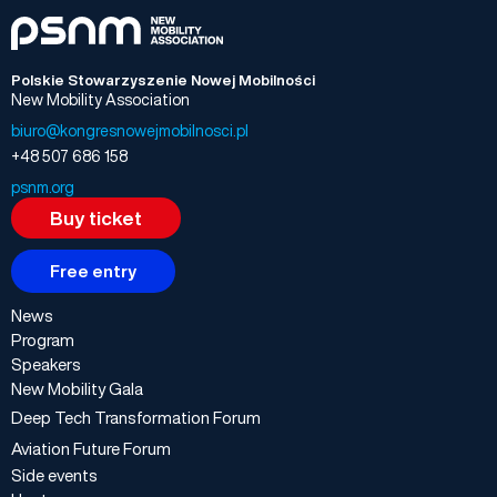
Polskie Stowarzyszenie Nowej Mobilności
New Mobility Association
biuro@kongresnowejmobilnosci.pl
+48 507 686 158
psnm.org
Buy ticket
Free entry
News
Program
Speakers
New Mobility Gala
Deep Tech Transformation Forum
Aviation Future Forum
Side events