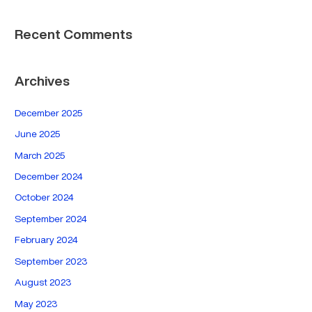
Recent Comments
Archives
December 2025
June 2025
March 2025
December 2024
October 2024
September 2024
February 2024
September 2023
August 2023
May 2023