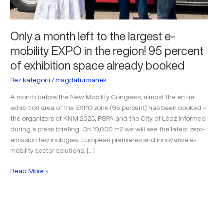
region!
95
percent
Only a month left to the largest e-
of
mobility EXPO in the region! 95 percent
exhibition
space
of exhibition space already booked
already
booked
Bez kategorii
/
magdafurmanek
A month before the New Mobility Congress, almost the entire
exhibition area of the EXPO zone (95 percent) has been booked –
the organizers of KNM 2023, PSPA and the City of Łódź informed
during a press briefing. On 19,000 m2 we will see the latest zero-
emission technologies, European premieres and innovative e-
mobility sector solutions, […]
Read More »