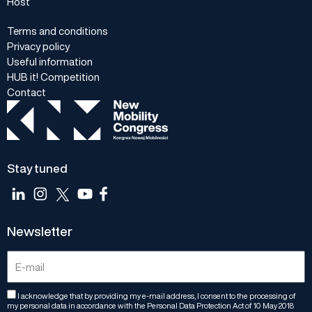
Host
Terms and conditions
Privacy policy
Useful information
HUB it! Competition
Contact
Stay tuned
Newsletter
I acknowledge that by providing my e-mail address, I consent to the processing of
my personal data in accordance with the Personal Data Protection Act of 10 May 2018