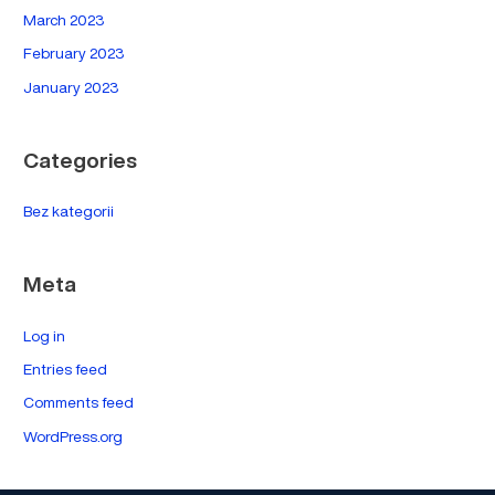
March 2023
February 2023
January 2023
Categories
Bez kategorii
Meta
Log in
Entries feed
Comments feed
WordPress.org