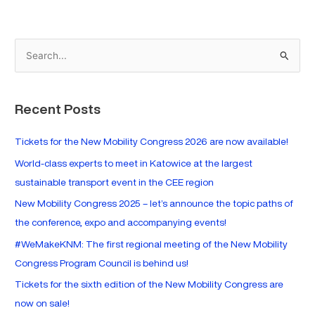
S
e
a
Recent Posts
r
c
Tickets for the New Mobility Congress 2026 are now available!
h
World-class experts to meet in Katowice at the largest
f
sustainable transport event in the CEE region
o
New Mobility Congress 2025 – let’s announce the topic paths of
r
the conference, expo and accompanying events!
:
#WeMakeKNM: The first regional meeting of the New Mobility
Congress Program Council is behind us!
Tickets for the sixth edition of the New Mobility Congress are
now on sale!