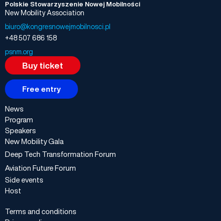
Polskie Stowarzyszenie Nowej Mobilności
New Mobility Association
biuro@kongresnowejmobilnosci.pl
+48 507 686 158
psnm.org
Buy ticket
Free entry
News
Program
Speakers
New Mobility Gala
Deep Tech Transformation Forum
Aviation Future Forum
Side events
Host
Terms and conditions