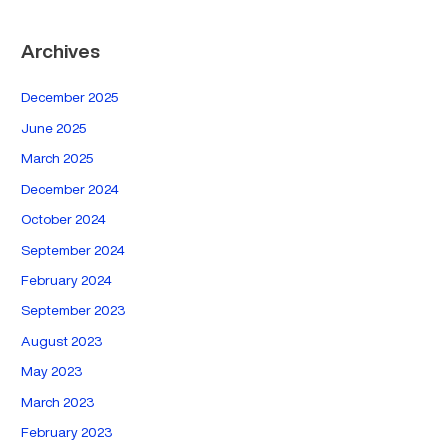
Archives
December 2025
June 2025
March 2025
December 2024
October 2024
September 2024
February 2024
September 2023
August 2023
May 2023
March 2023
February 2023