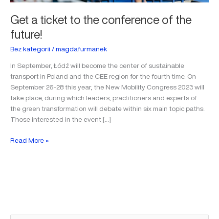
Get a ticket to the conference of the
future!
Bez kategorii
/
magdafurmanek
In September, Łódź will become the center of sustainable
transport in Poland and the CEE region for the fourth time. On
September 26-28 this year, the New Mobility Congress 2023 will
take place, during which leaders, practitioners and experts of
the green transformation will debate within six main topic paths.
Those interested in the event […]
Read More »