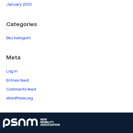
January 2023
Categories
Bez kategorii
Meta
Log in
Entries feed
Comments feed
WordPress.org