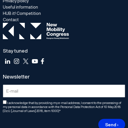
Privacy policy
Useful information
HUB it! Competition
Contact
Stay tuned
Newsletter
I acknowledge that by providing my e-mail address, I consent to the processing of
my personal data in accordance with the Personal Data Protection Act of 10 May 2018
(Dz.U. [Journal of Laws] 2018, item 1000).*
Send ›