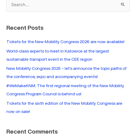
S
e
a
Recent Posts
r
c
Tickets for the New Mobility Congress 2026 are now available!
h
World-class experts to meet in Katowice at the largest
f
sustainable transport event in the CEE region
o
New Mobility Congress 2025 – let’s announce the topic paths of
r
the conference, expo and accompanying events!
:
#WeMakeKNM: The first regional meeting of the New Mobility
Congress Program Council is behind us!
Tickets for the sixth edition of the New Mobility Congress are
now on sale!
Recent Comments