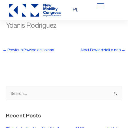
Skip
PL
to
content
Ydanis Rodriguez
←
Previous Powiedzieli o nas
Next Powiedzieli o nas
→
S
e
a
Recent Posts
r
c