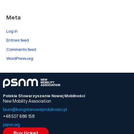
Meta
Log in
Entries feed
Comments feed
WordPress.org
Polskie Stowarzyszenie Nowej Mobilności
New Mobility Association
biuro@kongresnowejmobilnosci.pl
+48 507 686 158
psnm.org
Buy ticket