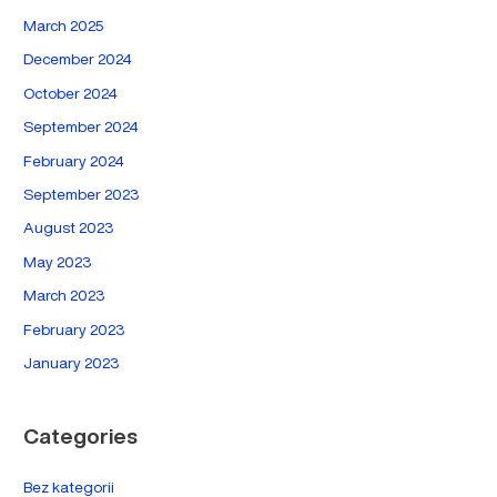
March 2025
December 2024
October 2024
September 2024
February 2024
September 2023
August 2023
May 2023
March 2023
February 2023
January 2023
Categories
Bez kategorii