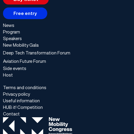
Free entry
News
Program
Speakers
New Mobility Gala
Deep Tech Transformation Forum
Aviation Future Forum
Side events
Host
Terms and conditions
Privacy policy
Useful information
HUB it! Competition
Contact