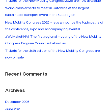
Tickets for the New Mobility Congress 2026 are now available!
h
World-class experts to meet in Katowice at the largest
f
sustainable transport event in the CEE region
o
New Mobility Congress 2025 – let’s announce the topic paths of
r
the conference, expo and accompanying events!
:
#WeMakeKNM: The first regional meeting of the New Mobility
Congress Program Council is behind us!
Tickets for the sixth edition of the New Mobility Congress are
now on sale!
Recent Comments
Archives
December 2025
June 2025