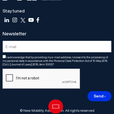
Stay tuned
Newsletter
I acknowledge that by providing my e-mail address, I consent to the processing of
my personal data in accordance with the Personal Data Protection Act of 10 May 2018
(Dz.U. [Journal of Laws] 2018, item 1000).*
Send ›
© New Mobility Association. All rights reserved